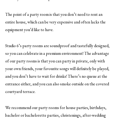
The point of a party room is that you don’t need to rent an
entire house, which can be very expensive and often lacks the
equipment you’d like to have.
Studio 6’s party rooms are soundproof and tastefully designed,
so you can celebrate in a premium environment! The advantage
of our party rooms is that you can party in private, only with
your own friends, your favourite songs will definitely be played,
and you don’t have to wait for drinks! There’s no queue at the
entrance either, and you can also smoke outside on the covered
courtyard terrace.
We recommend our party rooms for house parties, birthdays,
bachelor or bachelorette parties, christenings, after-wedding