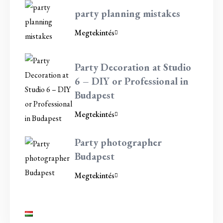
party planning mistakes
Megtekintés
Party Decoration at Studio
6 – DIY or Professional in
Budapest
Megtekintés
Party photographer
Budapest
Megtekintés