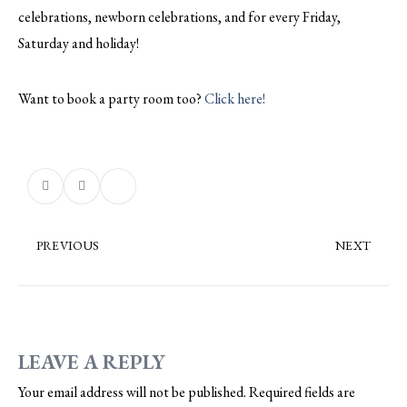
celebrations, newborn celebrations, and for every Friday,
Saturday and holiday!
Want to book a party room too?
Click here!
PREVIOUS
NEXT
LEAVE A REPLY
Your email address will not be published.
Required fields are