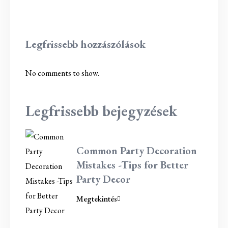
Legfrissebb hozzászólások
No comments to show.
Legfrissebb bejegyzések
Common Party Decoration
Mistakes -Tips for Better
Party Decor
Megtekintés