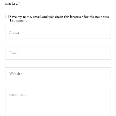
marked
*
Save my name, email, and website in this browser for the next time
I comment.