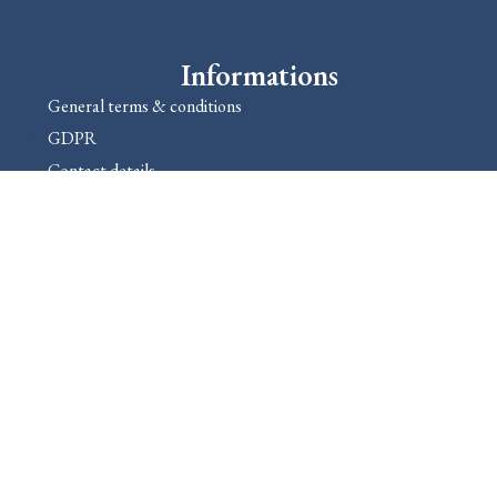
Informations
General terms & conditions
GDPR
Contact details
About us
Dokuments
1089 Bp., Golgota út 6.
+36306670868