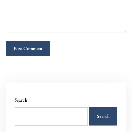
Search
Search