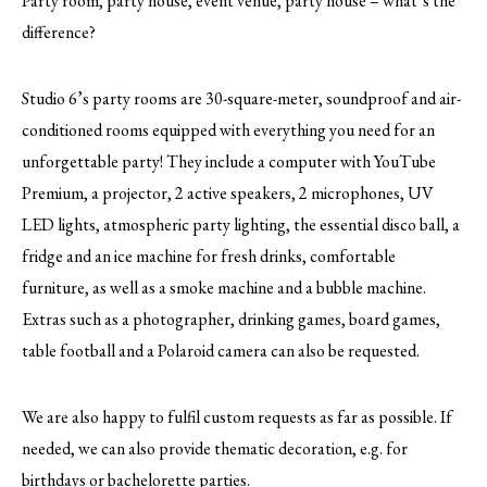
Party room, party house, event venue, party house – what’s the
difference?
Studio 6’s party rooms are 30-square-meter, soundproof and air-
conditioned rooms equipped with everything you need for an
unforgettable party! They include a computer with YouTube
Premium, a projector, 2 active speakers, 2 microphones, UV
LED lights, atmospheric party lighting, the essential disco ball, a
fridge and an ice machine for fresh drinks, comfortable
furniture, as well as a smoke machine and a bubble machine.
Extras such as a photographer, drinking games, board games,
table football and a Polaroid camera can also be requested.
We are also happy to fulfil custom requests as far as possible. If
needed, we can also provide thematic decoration, e.g. for
birthdays or bachelorette parties.