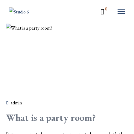
0
admin
What is a party room?