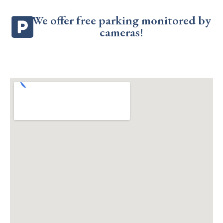
We offer free parking monitored by
cameras!