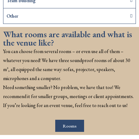
Team building
Other
What rooms are available and what is
the venue like?
You can choose from several rooms – or even use all of them –
whatever you need! We have three soundproof rooms of about 30
m², all equipped the same way: sofas, projector, speakers,
microphones and a computer.
Need something smaller? No problem, we have that too! We
recommend it for smaller groups, meetings or client appointments.
If you’re looking for an event venue, feel free to reach out to us!
Rooms