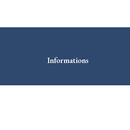
Informations