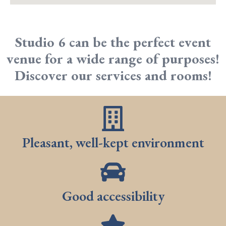
Studio 6 can be the perfect event
venue for a wide range of purposes!
Discover our services and rooms!
Pleasant, well-kept environment
Good accessibility