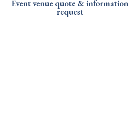
Event venue quote & information
request