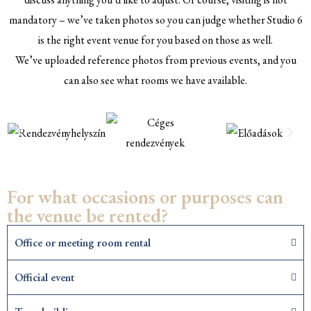
mandatory – we’ve taken photos so you can judge whether Studio 6
is the right event venue for you based on those as well.
We’ve uploaded reference photos from previous events, and you
can also see what rooms we have available.
For what occasions or purposes can
the venue be rented?
Office or meeting room rental
Official event