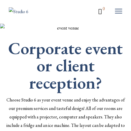
0
Corporate event
or client
reception?
Choose Studio 6 as your event venue and enjoy the advantages of
our premium services and tasteful design! All of our rooms are
equipped with a projector, computer and speakers. They also
include a fridge and an ice machine. The layout can be adapted to