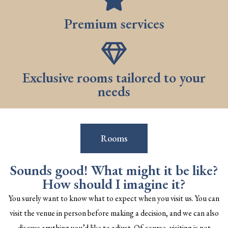
Premium services
Exclusive rooms tailored to your
needs
Rooms
Sounds good! What might it be like?
How should I imagine it?
You surely want to know what to expect when you visit us. You can
visit the venue in person before making a decision, and we can also
discuss anything you’d like to adjust. Of course, visiting is not