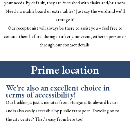
your needs. By default, they are furnished with chairs and/or a sofa.
Need a writable board or extra tables? Just say the word and we’ll
arrange it!
Our receptionist will always be there to assist you – feel free to
contact them before, during or after your event, either in person or
through our contact details!
Prime location
We’re also an excellent choice in
terms of accessibility!
Our building is just 2 minutes from Hungária Boulevard by car
and is also easily accessible by public transport. Traveling on to
the city center? That’s easy from here too!