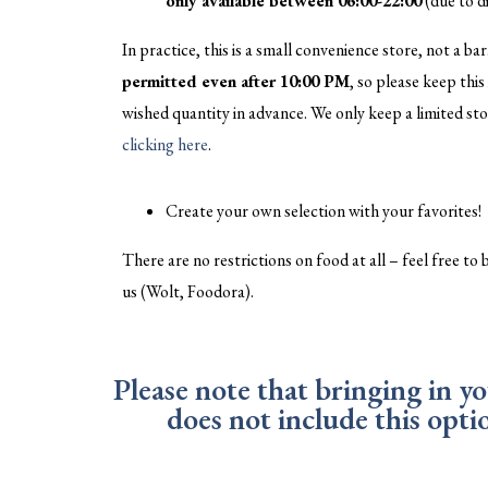
only available between 06:00-22:00
(due to di
In practice, this is a small convenience store, not a bar
permitted even after 10:00 PM
, so please keep thi
wished quantity in advance. We only keep a limited sto
clicking here
.
Create your own selection with your favorites!
There are no restrictions on food at all – feel free to
us (Wolt, Foodora).
Please note that bringing in y
does not include this opt