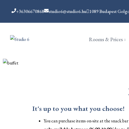
+36306670868
studio6@studio6.hu
1089 Budapest Golgot
Rooms & Prices
It's up to you what you choose!
You can purchase items on-site at the snack bar