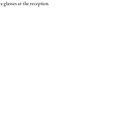
 glasses at the reception.