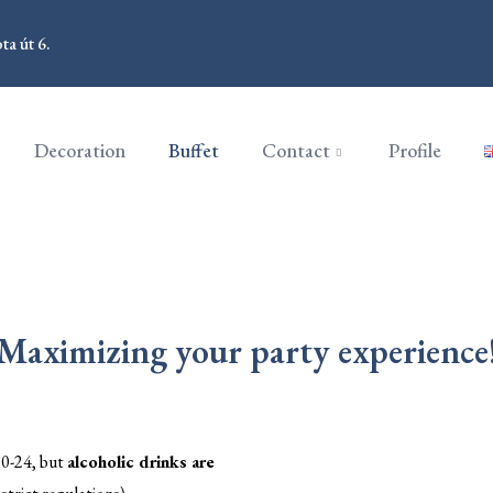
a út 6.
Decoration
Buffet
Contact
Profile
Maximizing your party experience
 0-24, but
alcoholic drinks are