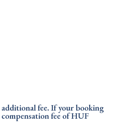
additional fee. If your booking
 a compensation fee of HUF