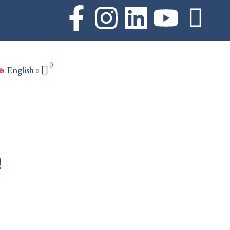
0
English
!