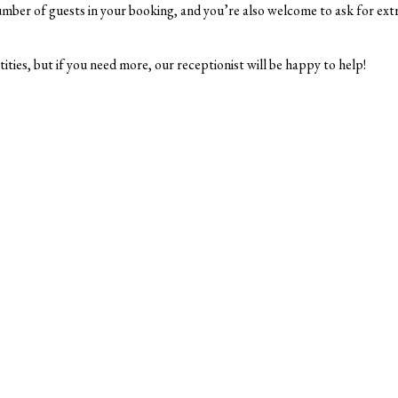
mber of guests in your booking, and you’re also welcome to ask for extra
ntities, but if you need more, our receptionist will be happy to help!