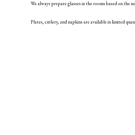
We always prepare glasses in the rooms based on the nu
Plates, cutlery, and napkins are available in limited qua