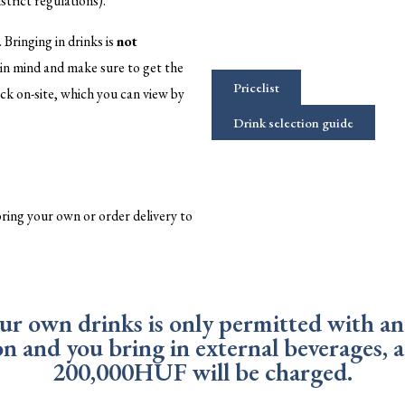
strict regulations).
. Bringing in drinks is
not
s in mind and make sure to get the
Pricelist
ck on-site, which you can view by
Drink selection guide
 bring your own or order delivery to
our own drinks is only permitted with an 
ion and you bring in external beverages,
200,000HUF will be charged.